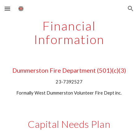
Skip to main content
Skip to navigation
Financial
Information
Dummerston Fire Department (501)(c)(3)
23-7392527
Formally West Dummerston Volunteer Fire Dept inc.
Capital Needs Plan