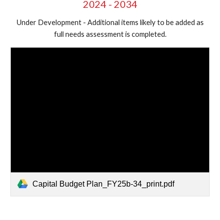
2024 - 2034
Under Development - Additional items likely to be added as
full needs assessment is completed.
Capital Budget Plan_FY25b-34_print.pdf