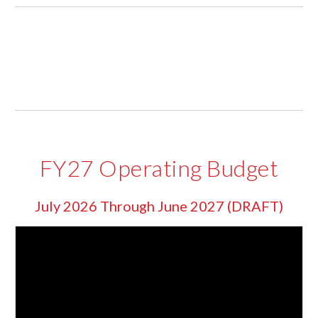
FY27 Operating Budget
July 2026 Through June 2027 (DRAFT)