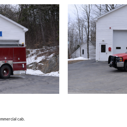
mmercial cab.