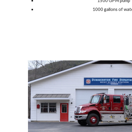
1500 GPM pump
1000 gallons of wat