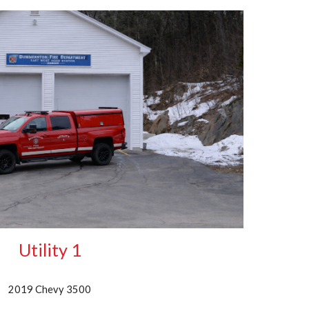
Utility 1
2019 Chevy 3500