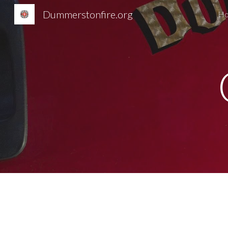
Dummerstonfire.org
H
Sk