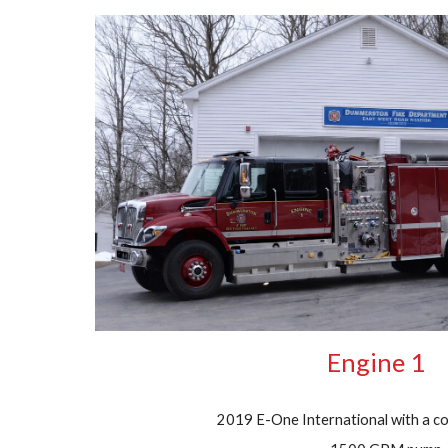
Engine 1
2019 E-One International with a co