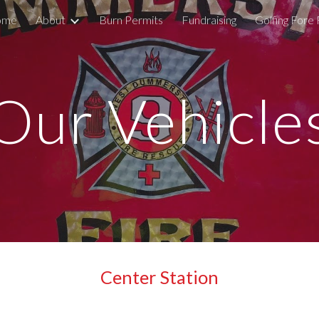
ome
About
Burn Permits
Fundraising
Golfing Fore 
ip to main content
Skip to navigat
Our Vehicle
Center Station