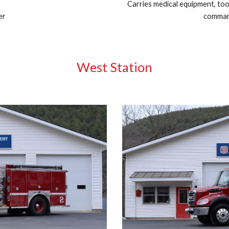
Carries medical equipment, too
er
command
West Station