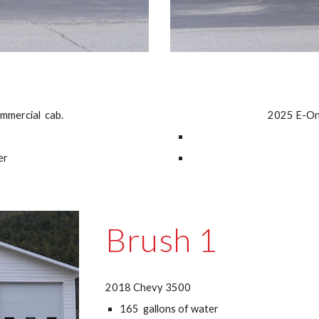
mmercial cab.
2025 E-One
er
Brush 1
2018 Chevy 3500
165 gallons of water