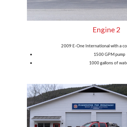
Engine 2
2009 E-One International with a co
1500 GPM pump
1000 gallons of wat