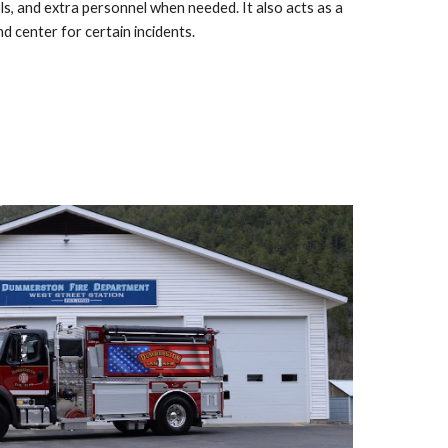
ls, and extra personnel when needed. It also acts as a
 center for certain incidents.