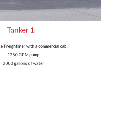
Tanker 1
 Freightliner with a commercial cab.
1250 GPM pump
2000 gallons of water