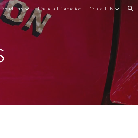
Firefighters
Financial Information
Contact Us
ion
s