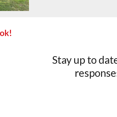
ook!
Stay up to dat
response