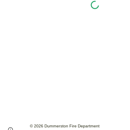
© 2026 Dummerston Fire Department
Page
Report abuse