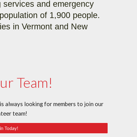
g services and emergency
population of 1,900 people.
ties in Vermont and New
Our Team!
 always looking for members to join our
nteer team!
in Today!