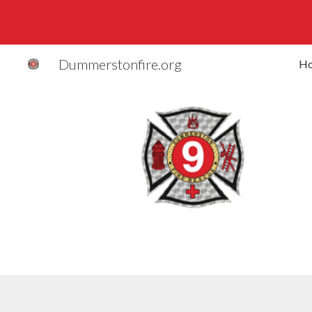
Sk
Dummerstonfire.org
H