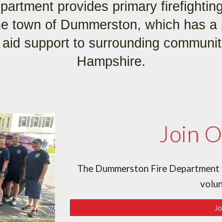
artment provides primary firefightin
the town of Dummerston, which has a 
 aid support to surrounding communi
Hampshire.
Join 
The Dummerston Fire Department is
volu
Jo