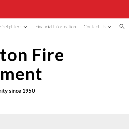
ion
Firefighters
Financial Information
Contact Us
on Fire
tment
ity since 1950