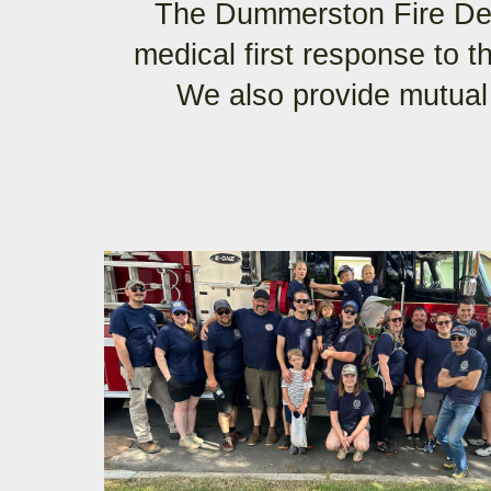
The Dummerston Fire Dep
medical first response to 
We also provide mutual