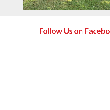
Follow Us on Faceb