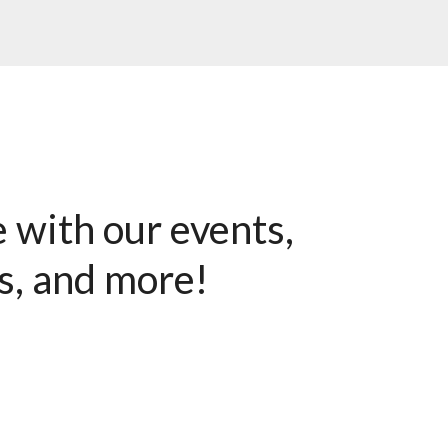
e with our events,
s, and more!